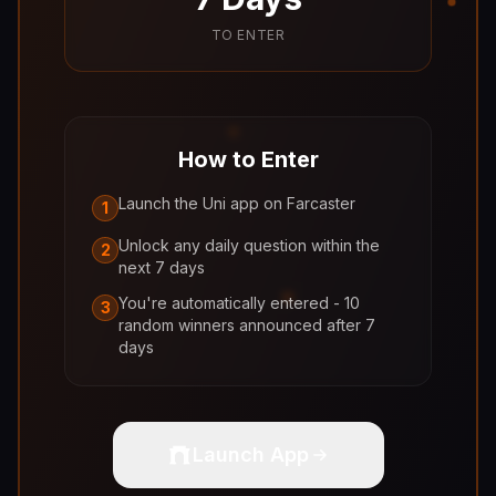
TO ENTER
How to Enter
Launch the Uni app on Farcaster
1
Unlock any daily question within the
2
next 7 days
You're automatically entered - 10
3
random winners announced after 7
days
Launch App