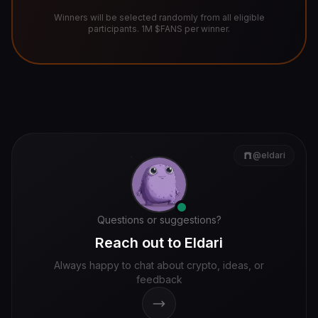
Winners will be selected randomly from all eligible
participants. 1M $FANS per winner.
@eldari
Questions or suggestions?
Reach out to Eldari
Always happy to chat about crypto, ideas, or
feedback