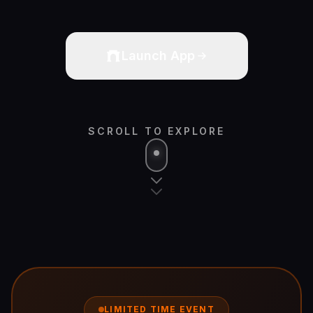
Launch App
SCROLL TO EXPLORE
LIMITED TIME EVENT