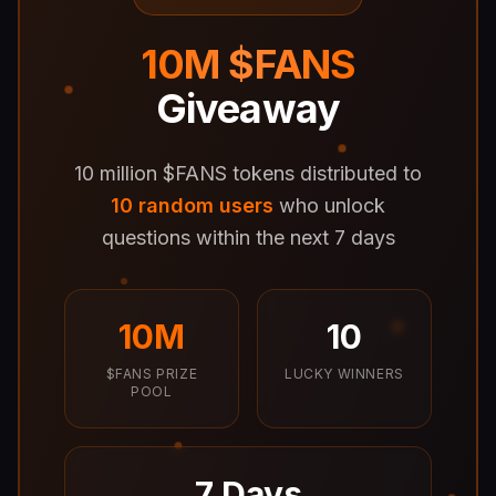
10M $FANS
Giveaway
10 million $FANS tokens distributed to
10 random users
who unlock
questions within the next 7 days
10M
10
$FANS PRIZE
LUCKY WINNERS
POOL
7 Days