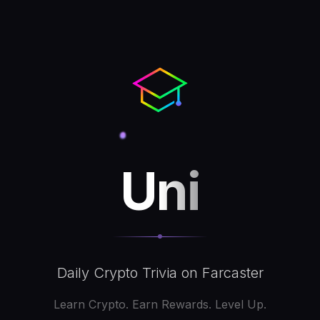
Uni
Daily Crypto Trivia on Farcaster
Learn Crypto. Earn Rewards. Level Up.